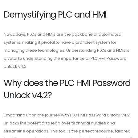
Demystifying PLC and HMI
Nowadays, PLCs and HMIs are the backbone of automated
systems, making it pivotal to have a proficient system for
managing these technologies. Understanding PLCs and HMIs is
pivotal to understanding the importance of PLC HMI Password
Unlock v4.2.
Why does the PLC HMI Password
Unlock v4.2?
Embarking upon the journey with PLC HMI Password Unlock v4.2
unlocks the potential to leap over technical hurdles and
streamline operations. This tool is the perfect resource, tailored