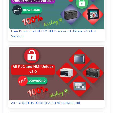
Free Download all PLC HMI Password Unlock v4.2 Full
Version
All PLC and HMI Unlock v3.0 Free Download