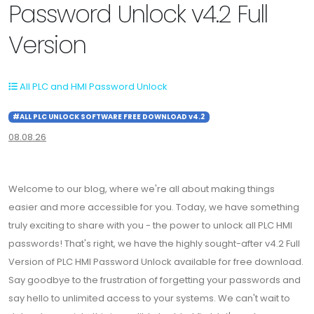
Password Unlock v4.2 Full
Version
All PLC and HMI Password Unlock
#ALL PLC UNLOCK SOFTWARE FREE DOWNLOAD v4.2
08.08.26
Welcome to our blog, where we're all about making things
easier and more accessible for you. Today, we have something
truly exciting to share with you - the power to unlock all PLC HMI
passwords! That's right, we have the highly sought-after v4.2 Full
Version of PLC HMI Password Unlock available for free download.
Say goodbye to the frustration of forgetting your passwords and
say hello to unlimited access to your systems. We can't wait to