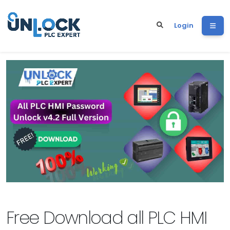
Login
Free Download all PLC HMI