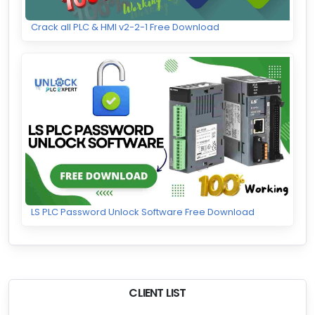
Crack all PLC & HMI v2-2-1 Free Download
LS PLC Password Unlock Software Free Download
CLIENT LIST