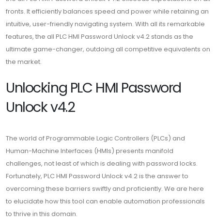
fronts. It efficiently balances speed and power while retaining an
intuitive, user-friendly navigating system. With all its remarkable
features, the all PLC HMI Password Unlock v4.2 stands as the
ultimate game-changer, outdoing all competitive equivalents on
the market.
Unlocking PLC HMI Password
Unlock v4.2
The world of Programmable Logic Controllers (PLCs) and
Human-Machine Interfaces (HMIs) presents manifold
challenges, not least of which is dealing with password locks.
Fortunately, PLC HMI Password Unlock v4.2 is the answer to
overcoming these barriers swiftly and proficiently. We are here
to elucidate how this tool can enable automation professionals
to thrive in this domain.