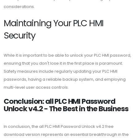
considerations.
Maintaining Your PLC HMI
Security
While it is important to be able to unlock your PLC HMI password,
ensuring that you don't lose it in the first place is paramount.
Safety measures include regularly updating your PLC HMI
passwords, having a reliable backup system, and employing
multi-level user access controls.
Conclusion: all PLC HMI Password
Unlock v4.2 - The Best in the Business
In conclusion, the all PLC HMI Password Unlock v4.2 free
download version represents an essential breakthrough in the