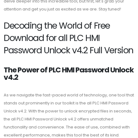
delve deeper into this incredible tool, but first, let's grab your
attention and get you just as excited as we are. Stay tuned!
Decoding the World of Free
Download for all PLC HMI
Password Unlock v4.2 Full Version
The Power of PLC HMI Password Unlock
v4.2
As we navigate the fast-paced world of technology, one tool that
stands out prominently in our toolkit is the all PLC HMI Password
Unlock v4.2. With the power to unlock encrypted files in seconds,
the all PLC HMI Password Unlock v4.2 offers unmatched
functionality and convenience. The ease of use, combined with
excellent performance, makes this tool the best of its kind.