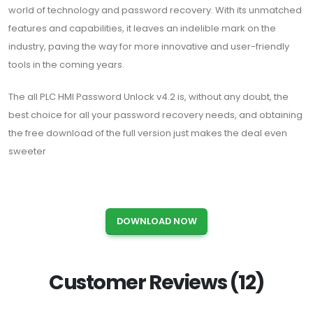
world of technology and password recovery. With its unmatched
features and capabilities, it leaves an indelible mark on the
industry, paving the way for more innovative and user-friendly
tools in the coming years.
The all PLC HMI Password Unlock v4.2 is, without any doubt, the
best choice for all your password recovery needs, and obtaining
the free download of the full version just makes the deal even
sweeter
DOWNLOAD NOW
Customer Reviews (12)