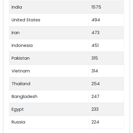
India
1575
United States
494
Iran
473
Indonesia
451
Pakistan
315
Vietnam
314
Thailand
254
Bangladesh
247
Egypt
233
Russia
224