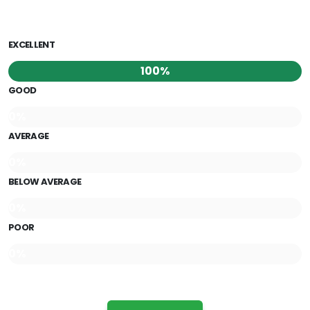
EXCELLENT
100%
GOOD
0%
AVERAGE
0%
BELOW AVERAGE
0%
POOR
0%