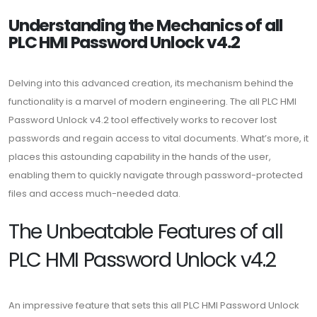
Understanding the Mechanics of all
PLC HMI Password Unlock v4.2
Delving into this advanced creation, its mechanism behind the
functionality is a marvel of modern engineering. The all PLC HMI
Password Unlock v4.2 tool effectively works to recover lost
passwords and regain access to vital documents. What’s more, it
places this astounding capability in the hands of the user,
enabling them to quickly navigate through password-protected
files and access much-needed data.
The Unbeatable Features of all
PLC HMI Password Unlock v4.2
An impressive feature that sets this all PLC HMI Password Unlock