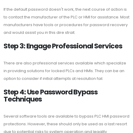
If the default password doesn't work, the next course of action is
to contact the manufacturer of the PLC or HMI for assistance. Most
manufacturers have tools or procedures for password recovery
and would assist you in this dire strait.
Step 3: Engage Professional Services
There are also professional services available which specialize
in providing solutions for locked PLCs and HMIs. They can be an
option to consider if initial attempts at resolution fail.
Step 4: Use Password Bypass
Techniques
Several software tools are available to bypass PLC HMI password
protections. However, these should only be used as a last resort
due to potential risks to system operation and legality