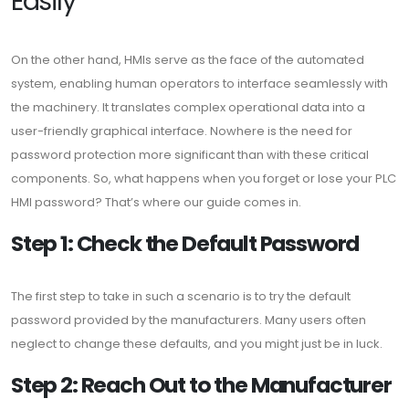
Easily
On the other hand, HMIs serve as the face of the automated
system, enabling human operators to interface seamlessly with
the machinery. It translates complex operational data into a
user-friendly graphical interface. Nowhere is the need for
password protection more significant than with these critical
components. So, what happens when you forget or lose your PLC
HMI password? That’s where our guide comes in.
Step 1: Check the Default Password
The first step to take in such a scenario is to try the default
password provided by the manufacturers. Many users often
neglect to change these defaults, and you might just be in luck.
Step 2: Reach Out to the Manufacturer