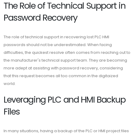
The Role of Technical Support in
Password Recovery
The role of technical support in recovering lost PLC HMI
passwords should not be underestimated. When facing
difficulties, the quickest resolve often comes from reaching out to
the manufacturer's technical support team. They are becoming
more adept at assisting with password recovery, considering
that this request becomes all too common in the digitaized
world.
Leveraging PLC and HMI Backup
Files
In many situations, having a backup of the PLC or HMI project files