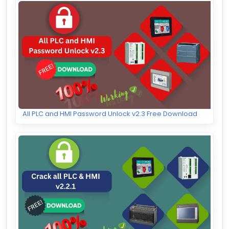
All PLC and HMI Password Unlock v2.3 Free Download