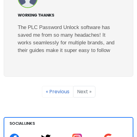
WORKING THANKS
The PLC Password Unlock software has
saved me from so many headaches! It
works seamlessly for multiple brands, and
their guides make it super easy to follow
« Previous
Next »
SOCIAL LINKS