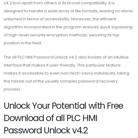
v4.2 tool apart from others is its broad compatibility. It is
designed to handle a wide array of file formats, leaving no stone
unturned in terms of accessibility. Moreover, the efficient
algorithm incorporated in the program ensures quick bypassing
of high-level security encryption methods, securing its top
position in the field.
The all PLC HMI Password Unlock v4.2 also boasts of an intuitive
interface that makes it user-friendly. This particular feature
makes it accessible to even non-tech-savvy individuals, taking
the hassle out of the usually complex password recovery
process.
Unlock Your Potential with Free
Download of all PLC HMI
Password Unlock v4.2