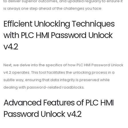
to deliver superior outcomes, and updated regularly to ensure it
is always one step ahead of the challenges you face.
Efficient Unlocking Techniques
with PLC HMI Password Unlock
v4.2
Next, we delve into the specifics of how PLC HMI Password Unlock
v4.2 operates. This tool facilitates the unlocking process in a
subtle way, ensuring that data integrity is preserved while
dealing with password-related roadblocks.
Advanced Features of PLC HMI
Password Unlock v4.2