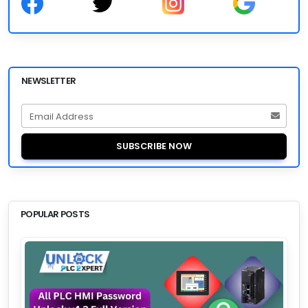
NEWSLETTER
Email Address
SUBSCRIBE NOW
POPULAR POSTS