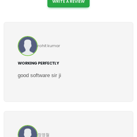
WRITE A REVIEW
rohit kumar
WORKING PERFECTLY
good software sir ji
정영철