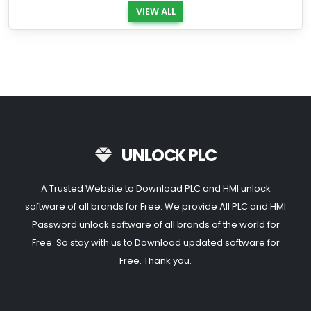
VIEW ALL
UNLOCK PLC
A Trusted Website to Download PLC and HMI unlock
software of all brands for Free. We provide All PLC and HMI
Password unlock software of all brands of the world for
Free. So stay with us to Download updated software for
Free. Thank you.