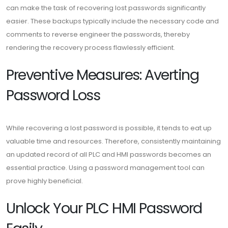
can make the task of recovering lost passwords significantly
easier. These backups typically include the necessary code and
comments to reverse engineer the passwords, thereby
rendering the recovery process flawlessly efficient.
Preventive Measures: Averting
Password Loss
While recovering a lost password is possible, it tends to eat up
valuable time and resources. Therefore, consistently maintaining
an updated record of all PLC and HMI passwords becomes an
essential practice. Using a password management tool can
prove highly beneficial.
Unlock Your PLC HMI Password