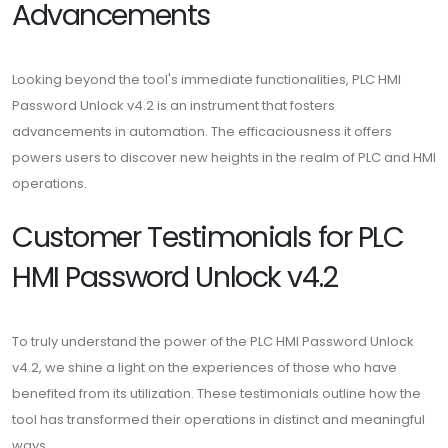
Advancements
Looking beyond the tool's immediate functionalities, PLC HMI
Password Unlock v4.2 is an instrument that fosters
advancements in automation. The efficaciousness it offers
powers users to discover new heights in the realm of PLC and HMI
operations.
Customer Testimonials for PLC
HMI Password Unlock v4.2
To truly understand the power of the PLC HMI Password Unlock
v4.2, we shine a light on the experiences of those who have
benefited from its utilization. These testimonials outline how the
tool has transformed their operations in distinct and meaningful
ways.