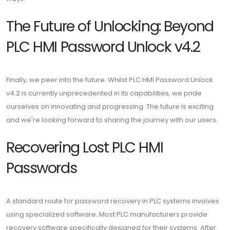
The Future of Unlocking: Beyond
PLC HMI Password Unlock v4.2
Finally, we peer into the future. Whilst PLC HMI Password Unlock
v4.2 is currently unprecedented in its capabilities, we pride
ourselves on innovating and progressing. The future is exciting
and we're looking forward to sharing the journey with our users.
Recovering Lost PLC HMI
Passwords
A standard route for password recovery in PLC systems involves
using specialized software. Most PLC manufacturers provide
recovery software specifically designed for their systems. After