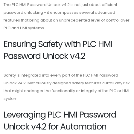
The PLC HMI Password Unlock v4.2 is not just about efficient
password unlocking - it encompasses several advanced
features that bring about an unprecedented level of control over
PLC and HMI systems.
Ensuring Safety with PLC HMI
Password Unlock v4.2
Safety is integrated into every part of the PLC HMI Password
Unlock v4.2. Meticulously designed safety features curtail any risk
that might endanger the functionality or integrity of the PLC or HMI
system.
Leveraging PLC HMI Password
Unlock v4.2 for Automation