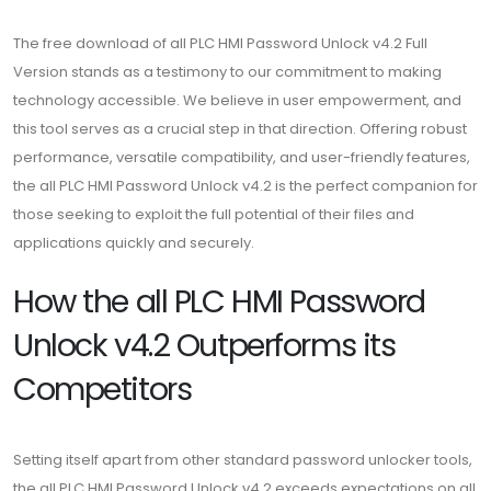
The free download of all PLC HMI Password Unlock v4.2 Full
Version stands as a testimony to our commitment to making
technology accessible. We believe in user empowerment, and
this tool serves as a crucial step in that direction. Offering robust
performance, versatile compatibility, and user-friendly features,
the all PLC HMI Password Unlock v4.2 is the perfect companion for
those seeking to exploit the full potential of their files and
applications quickly and securely.
How the all PLC HMI Password
Unlock v4.2 Outperforms its
Competitors
Setting itself apart from other standard password unlocker tools,
the all PLC HMI Password Unlock v4.2 exceeds expectations on all