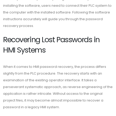
installing the software, users need to connect their PLC system to
the computer with the installed software. Following the software
instructions accurately will guide you through the password
recovery process.
Recovering Lost Passwords in
HMI Systems
When it comes to HMI password recovery, the process differs
slightly from the PLC procedure. The recovery starts with an
examination of the existing operator interface. It takes a
perseverant systematic approach, as reverse engineering of the
application is rather intricate. Without access to the original
project files, it may become almost impossible to recover a
password in a legacy HMI system.