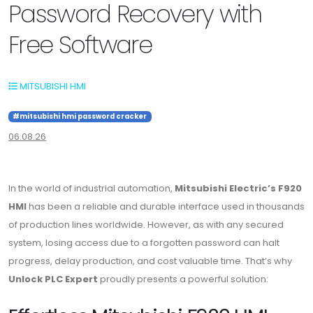
Password Recovery with
Free Software
MITSUBISHI HMI
#mitsubishi hmi password cracker
06.08.26
In the world of industrial automation,
Mitsubishi Electric’s F920
HMI
has been a reliable and durable interface used in thousands
of production lines worldwide. However, as with any secured
system, losing access due to a forgotten password can halt
progress, delay production, and cost valuable time. That’s why
Unlock PLC Expert
proudly presents a powerful solution: