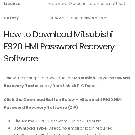
License
Freeware (Personal and Industrial Use)
Safety
100% virus- and malware-free
How to Download Mitsubishi
F920 HMI Password Recovery
Software
Follow these steps to download the
Mitsubishi F920 Password
Recovery Tool
securely from Unlock PLC Expert:
Click the Download Button Below – Mitsubishi F920 HMI
Password Recovery Software (ZIP)
File Name
: F920_Password_Unlock_Tool.zip
Download Type
: Direct, no email or login required