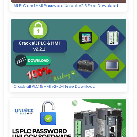
All PLC and HMI Password Unlock v2.3 Free Download
Crack all PLC & HMI v2-2-1 Free Download