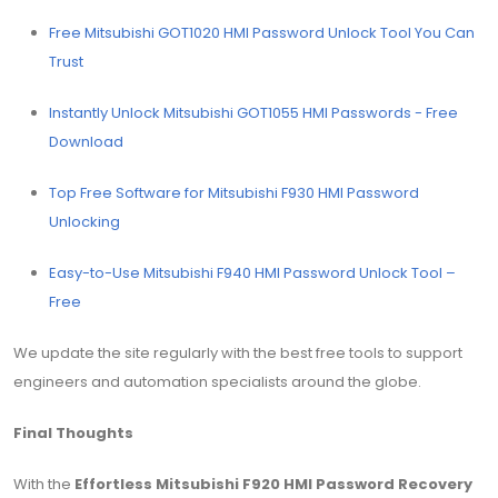
Free Mitsubishi GOT1020 HMI Password Unlock Tool You Can
Trust
Instantly Unlock Mitsubishi GOT1055 HMI Passwords - Free
Download
Top Free Software for Mitsubishi F930 HMI Password
Unlocking
Easy-to-Use Mitsubishi F940 HMI Password Unlock Tool –
Free
We update the site regularly with the best free tools to support
engineers and automation specialists around the globe.
Final Thoughts
With the
Effortless Mitsubishi F920 HMI Password Recovery