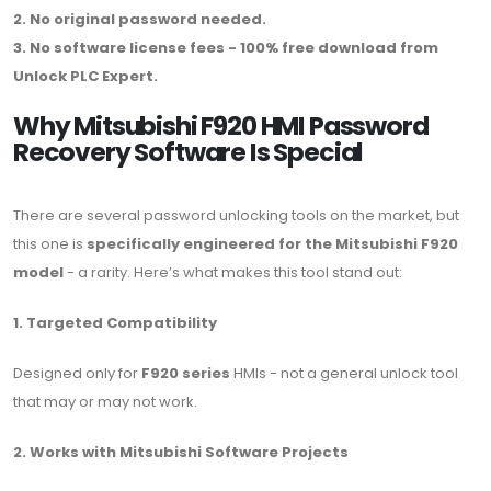
2. No original password needed.
3. No software license fees - 100% free download from
Unlock PLC Expert.
Why Mitsubishi F920 HMI Password
Recovery Software Is Special
There are several password unlocking tools on the market, but
this one is
specifically engineered for the Mitsubishi F920
model
- a rarity. Here’s what makes this tool stand out:
1. Targeted Compatibility
Designed only for
F920 series
HMIs - not a general unlock tool
that may or may not work.
2. Works with Mitsubishi Software Projects