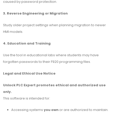
caused by password protection.
3. Reverse Engineering or Migration
Study older project settings when planning migration to newer
HMI models.
4. Education and Training
Use the tool in educational labs where students may have
forgotten passwords to their F920 programming files.
Legal and Ethical Use Notice
Unlock PLC Expert promotes ethical and authorized use
only.
This software is intended for:
Accessing systems
you own
or are authorized to maintain.