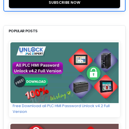
SUBSCRIBE NOW
POPULAR POSTS
Free Download all PLC HMI Password Unlock v4.2 Full
Version