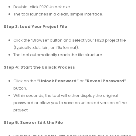
Double-click F920Unlock.exe.
The tool launches in a clean, simple interface.
Step 3: Load Your Project File
Click the “Browse” button and select your F920 project file
(typically .dat, .bin, or .f9x format).
The tool automatically reads the file structure.
Step 4: Start the Unlock Process
Click on the
“Unlock Password”
or
“Reveal Password”
button.
Within seconds, the tool will either display the original
password or allow you to save an unlocked version of the
project.
Step 5: Save or Edit the File