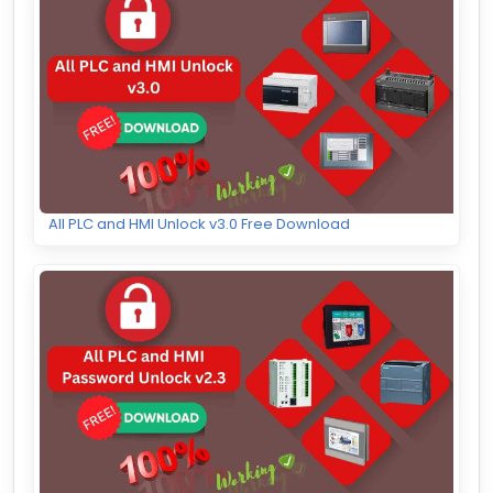
All PLC and HMI Unlock v3.0 Free Download