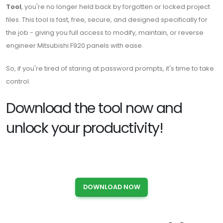
Tool
, you're no longer held back by forgotten or locked project
files. This tool is fast, free, secure, and designed specifically for
the job - giving you full access to modify, maintain, or reverse
engineer Mitsubishi F920 panels with ease.
So, if you're tired of staring at password prompts, it's time to take
control.
Download the tool now and
unlock your productivity!
DOWNLOAD NOW