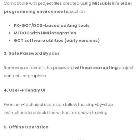
Compatible with project files created using
Mitsubishi's older
programming environments
, such as:
FX-GOT/DOS-based editing tools
MEDOC with HMI integration
GOT software utilities (early versions)
3. Safe Password Bypass
Removes or reveals the password
without corrupting
project
contents or graphics.
4. User-Friendly UI
Even non-technical users can follow the step-by-step
instructions to unlock files without extensive training.
5. Offline Operation