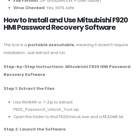
File Format
: ZIP (includes EXE + User Guide)
Virus Checked
: Yes, 100% safe
How to Install and Use Mitsubishi F920
HMI Password Recovery Software
The tool is a
portable executable
, meaning it doesn’t require
installation. Just extract and run.
Step-by-Step Instructions: Mitsubishi F920 HMI Password
Recovery Software
Step 1: Extract the Files
Use WinRAR or 7-Zip to extract
F920_Password_Unlock_Tool.zip.
Open the folder to find F920Unlock.exe and a README.txt.
Step 2: Launch the Software