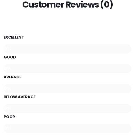
Customer Reviews (0)
EXCELLENT
0%
GOOD
0%
AVERAGE
0%
BELOW AVERAGE
0%
POOR
0%