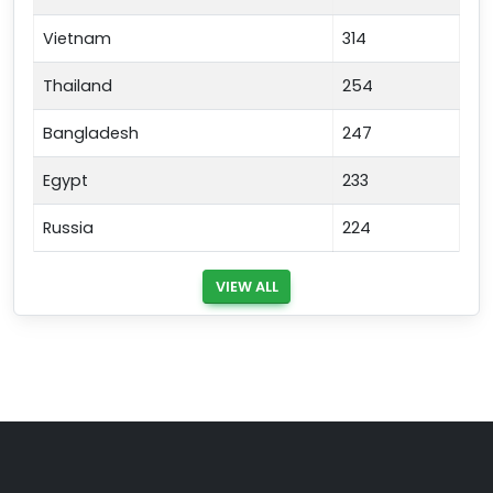
Vietnam
314
Thailand
254
Bangladesh
247
Egypt
233
Russia
224
VIEW ALL