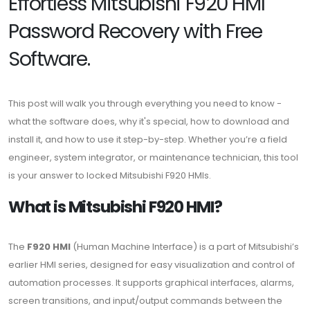
Effortless Mitsubishi F920 HMI
Password Recovery with Free
Software.
This post will walk you through everything you need to know -
what the software does, why it's special, how to download and
install it, and how to use it step-by-step. Whether you’re a field
engineer, system integrator, or maintenance technician, this tool
is your answer to locked Mitsubishi F920 HMIs.
What is Mitsubishi F920 HMI?
The
F920 HMI
(Human Machine Interface) is a part of Mitsubishi’s
earlier HMI series, designed for easy visualization and control of
automation processes. It supports graphical interfaces, alarms,
screen transitions, and input/output commands between the