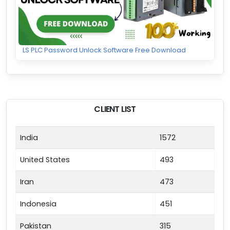
LS PLC Password Unlock Software Free Download
CLIENT LIST
India
1572
United States
493
Iran
473
Indonesia
451
Pakistan
315