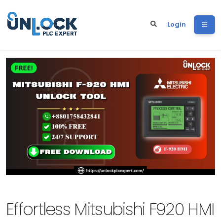
Login
Effortless Mitsubishi F920 HMI