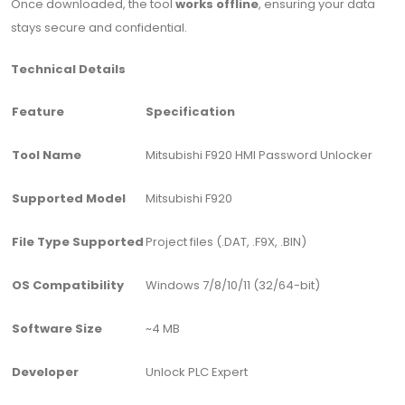
Once downloaded, the tool
works offline
, ensuring your data
stays secure and confidential.
Technical Details
Feature
Specification
Tool Name
Mitsubishi F920 HMI Password Unlocker
Supported Model
Mitsubishi F920
File Type Supported
Project files (.DAT, .F9X, .BIN)
OS Compatibility
Windows 7/8/10/11 (32/64-bit)
Software Size
~4 MB
Developer
Unlock PLC Expert