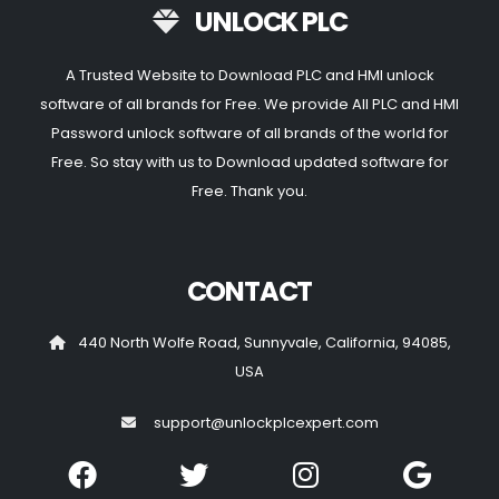
UNLOCK PLC
A Trusted Website to Download PLC and HMI unlock
software of all brands for Free. We provide All PLC and HMI
Password unlock software of all brands of the world for
Free. So stay with us to Download updated software for
Free. Thank you.
CONTACT
440 North Wolfe Road, Sunnyvale, California, 94085,
USA
support@unlockplcexpert.com