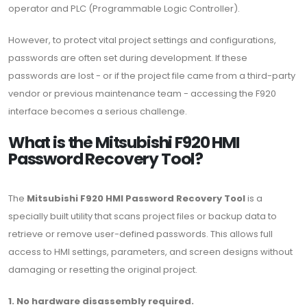
operator and PLC (Programmable Logic Controller).
However, to protect vital project settings and configurations,
passwords are often set during development. If these
passwords are lost - or if the project file came from a third-party
vendor or previous maintenance team - accessing the F920
interface becomes a serious challenge.
What is the Mitsubishi F920 HMI
Password Recovery Tool?
The
Mitsubishi F920 HMI Password Recovery Tool
is a
specially built utility that scans project files or backup data to
retrieve or remove user-defined passwords. This allows full
access to HMI settings, parameters, and screen designs without
damaging or resetting the original project.
1. No hardware disassembly required.