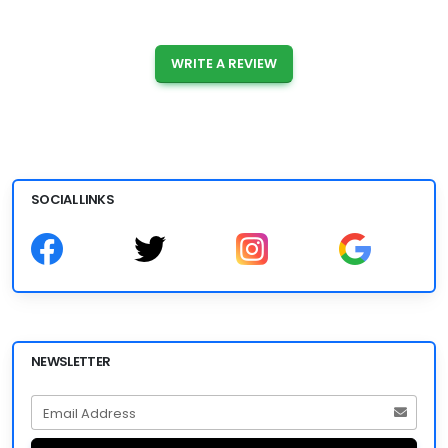
WRITE A REVIEW
SOCIAL LINKS
NEWSLETTER
Email Address