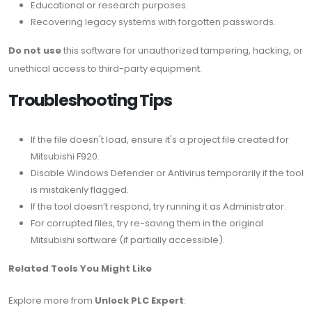
Educational or research purposes.
Recovering legacy systems with forgotten passwords.
Do not use
this software for unauthorized tampering, hacking, or
unethical access to third-party equipment.
Troubleshooting Tips
If the file doesn't load, ensure it's a project file created for
Mitsubishi F920.
Disable Windows Defender or Antivirus temporarily if the tool
is mistakenly flagged.
If the tool doesn’t respond, try running it as Administrator.
For corrupted files, try re-saving them in the original
Mitsubishi software (if partially accessible).
Related Tools You Might Like
Explore more from
Unlock PLC Expert
: