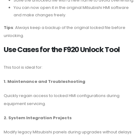
Save the unlocked file with a new name to avoid overwriting.
You can now open it in the original Mitsubishi HMI software
and make changes freely.
Tips
: Always keep a backup of the original locked file before
unlocking.
Use Cases for the F920 Unlock Tool
This tool is ideal for:
1. Maintenance and Troubleshooting
Quickly regain access to locked HMI configurations during
equipment servicing.
2. System Integration Projects
Modify legacy Mitsubishi panels during upgrades without delays