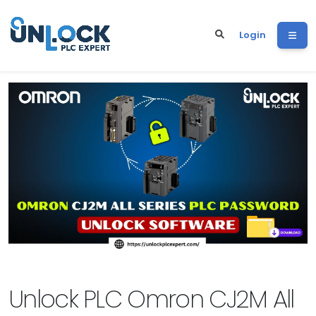
Login
Unlock PLC Omron CJ2M All