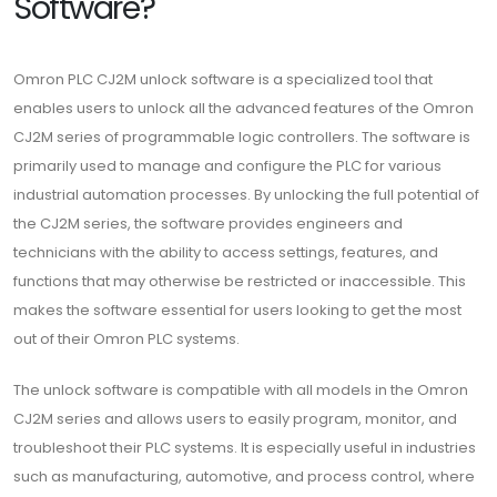
Software?
Omron PLC CJ2M unlock software is a specialized tool that
enables users to unlock all the advanced features of the Omron
CJ2M series of programmable logic controllers. The software is
primarily used to manage and configure the PLC for various
industrial automation processes. By unlocking the full potential of
the CJ2M series, the software provides engineers and
technicians with the ability to access settings, features, and
functions that may otherwise be restricted or inaccessible. This
makes the software essential for users looking to get the most
out of their Omron PLC systems.
The unlock software is compatible with all models in the Omron
CJ2M series and allows users to easily program, monitor, and
troubleshoot their PLC systems. It is especially useful in industries
such as manufacturing, automotive, and process control, where