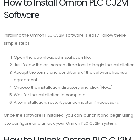
How to Install Omron PLC CJ2M
Software
Installing the Omron PLC CJ2M software is easy. Follow these
simple steps:
Open the downloaded installation file.
Just follow the on-screen directions to begin the installation.
Accept the terms and conditions of the software license
agreement.
Choose the installation directory and click "Next."
Wait for the installation to complete.
After installation, restart your computer if necessary.
Once the software is installed, you can launch it and begin using
it to configure and unlock your Omron PLC CJ2M system.
How to Unlock Omron PLC CJ2M