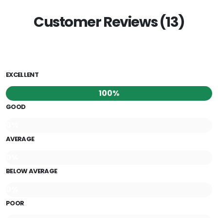
Customer Reviews (13)
EXCELLENT
100%
GOOD
0%
AVERAGE
0%
BELOW AVERAGE
0%
POOR