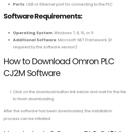
Ports
: USB or Ethernet port for connecting to the PLC
Software Requirements:
Operating System
: Windows 7, 8, 10, or 11
Additional Software
: Microsoft .NET Framework (if
required by the software version)
How to Download Omron PLC
CJ2M Software
Click on the download button link below and wait for the file
to finish downloading.
After the software has been downloaded, the installation
process can be initiated.