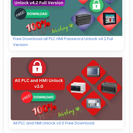
Free Download all PLC HMI Password Unlock v4.2 Full
Version
All PLC and HMI Unlock v3.0 Free Download