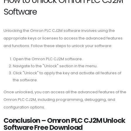
Software
Unlocking the Omron PLC CJ2M software involves using the
appropriate keys or licenses to access the advanced features
and functions. Follow these steps to unlock your software:
Open the Omron PLC CJ2M software.
Navigate to the "Unlock" section in the menu.
Click "Unlock" to apply the key and activate all features of
the software.
Once unlocked, you can access all the advanced features of the
Omron PLC CJ2M, including programming, debugging, and
configuration options.
Conclusion – Omron PLC CJ2M Unlock
Software Free Download