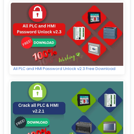
All PLC and HMI Password Unlock v2.3 Free Download