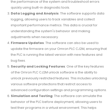
the performance of the system and troubleshoot errors
quickly using built-in diagnostic tools.
Data Logging and Analysis
: The software supports data
logging, allowing users to track variables and collect
important performance metrics. This data is crucial for
understanding the system's behavior and making
adjustments when necessary.
Firmware Updates
: The software can also be used to
update the firmware on your Omron PLC CJ2M, ensuring that
the PLC is running the latest version with new features and
bug fixes.
Security and Locking Features
: One of the key features
of the Omron PLC CJ2M unlock software is the ability to
unlock previously restricted features. This includes unlocking
various software protections that restrict access to
advanced configuration settings and programming options.
Simulation and Testing
: The software can simulate the
behavior of the PLC before deployment, allowing users to
test their programs in a virtual environment. This helps