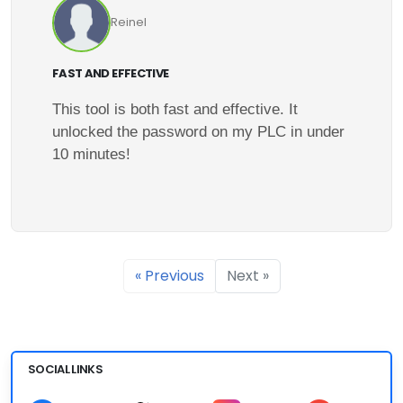
Reinel
FAST AND EFFECTIVE
This tool is both fast and effective. It
unlocked the password on my PLC in under
10 minutes!
« Previous
Next »
SOCIAL LINKS