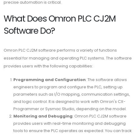
precise automation is critical.
What Does Omron PLC CJ2M
Software Do?
Omron PLC CJ2M software performs a variety of functions
essential for managing and operating PLC systems. The software
provides users with the following capabilities:
Programming and Configuration
: The software allows
engineers to program and configure the PLC, setting up
parameters such as I/O mapping, communication settings,
and logic control. It is designed to work with Omron's CX-
Programmer or Sysmac Studio, depending on the model.
Monitoring and Debugging
: Omron PLC CJ2M software
provides users with real-time monitoring and debugging
tools to ensure the PLC operates as expected. You can track