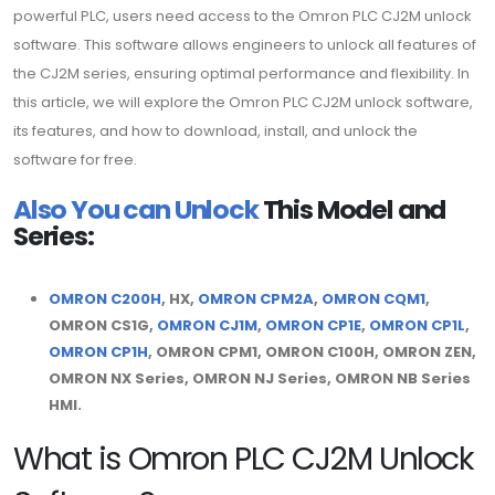
powerful PLC, users need access to the Omron PLC CJ2M unlock
software. This software allows engineers to unlock all features of
the CJ2M series, ensuring optimal performance and flexibility. In
this article, we will explore the Omron PLC CJ2M unlock software,
its features, and how to download, install, and unlock the
software for free.
Also You can Unlock
This Model and
Series:
OMRON C200H
, HX,
OMRON CPM2A
,
OMRON CQM1
,
OMRON CS1G,
OMRON CJ1M
,
OMRON CP1E
,
OMRON CP1L
,
OMRON CP1H
, OMRON CPM1, OMRON C100H, OMRON ZEN,
OMRON NX Series, OMRON NJ Series, OMRON NB Series
HMI.
What is Omron PLC CJ2M Unlock