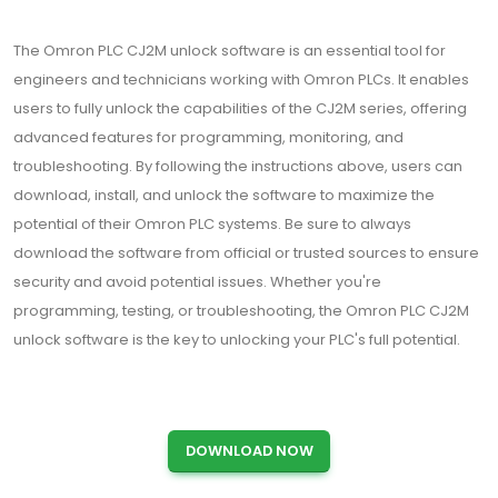
The Omron PLC CJ2M unlock software is an essential tool for
engineers and technicians working with Omron PLCs. It enables
users to fully unlock the capabilities of the CJ2M series, offering
advanced features for programming, monitoring, and
troubleshooting. By following the instructions above, users can
download, install, and unlock the software to maximize the
potential of their Omron PLC systems. Be sure to always
download the software from official or trusted sources to ensure
security and avoid potential issues. Whether you're
programming, testing, or troubleshooting, the Omron PLC CJ2M
unlock software is the key to unlocking your PLC's full potential.
DOWNLOAD NOW