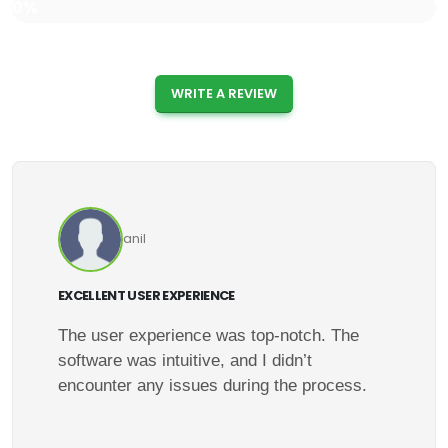
0%
WRITE A REVIEW
anil
EXCELLENT USER EXPERIENCE
The user experience was top-notch. The
software was intuitive, and I didn’t
encounter any issues during the process.