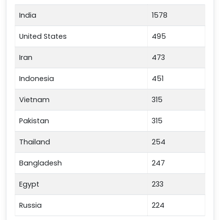
India
1578
United States
495
Iran
473
Indonesia
451
Vietnam
315
Pakistan
315
Thailand
254
Bangladesh
247
Egypt
233
Russia
224