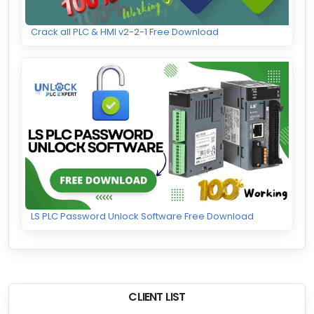
Crack all PLC & HMI v2-2-1 Free Download
LS PLC Password Unlock Software Free Download
CLIENT LIST