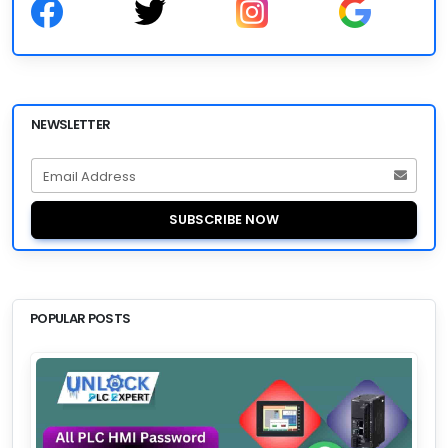
NEWSLETTER
Email Address
SUBSCRIBE NOW
POPULAR POSTS