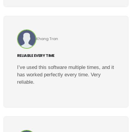
Khang Tran
RELIABLE EVERY TIME
I’ve used this software multiple times, and it
has worked perfectly every time. Very
reliable.