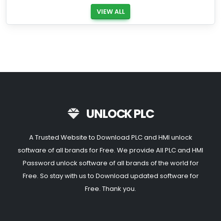
VIEW ALL
UNLOCK PLC
A Trusted Website to Download PLC and HMI unlock
software of all brands for Free. We provide All PLC and HMI
Password unlock software of all brands of the world for
Free. So stay with us to Download updated software for
Free. Thank you.