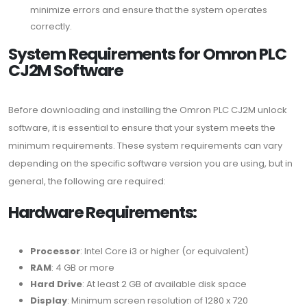
minimize errors and ensure that the system operates
correctly.
System Requirements for Omron PLC
CJ2M Software
Before downloading and installing the Omron PLC CJ2M unlock
software, it is essential to ensure that your system meets the
minimum requirements. These system requirements can vary
depending on the specific software version you are using, but in
general, the following are required:
Hardware Requirements:
Processor
: Intel Core i3 or higher (or equivalent)
RAM
: 4 GB or more
Hard Drive
: At least 2 GB of available disk space
Display
: Minimum screen resolution of 1280 x 720