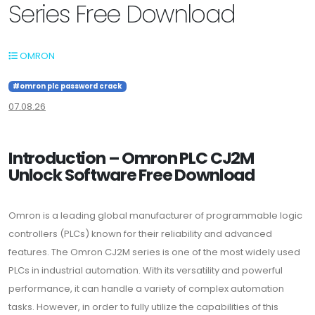
Series Free Download
OMRON
#omron plc password crack
07.08.26
Introduction – Omron PLC CJ2M
Unlock Software Free Download
Omron is a leading global manufacturer of programmable logic
controllers (PLCs) known for their reliability and advanced
features. The Omron CJ2M series is one of the most widely used
PLCs in industrial automation. With its versatility and powerful
performance, it can handle a variety of complex automation
tasks. However, in order to fully utilize the capabilities of this